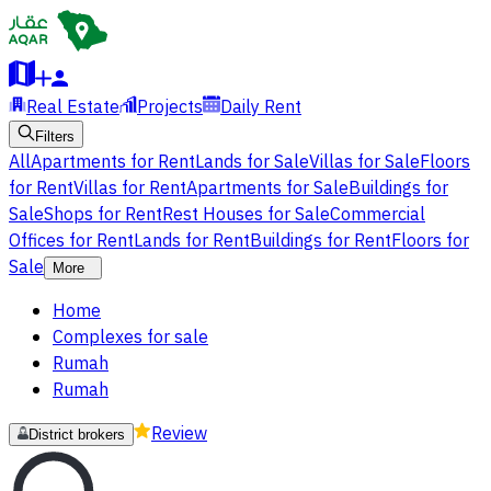
Real Estate
Projects
Daily Rent
Filters
All
Apartments for Rent
Lands for Sale
Villas for Sale
Floors
for Rent
Villas for Rent
Apartments for Sale
Buildings for
Sale
Shops for Rent
Rest Houses for Sale
Commercial
Offices for Rent
Lands for Rent
Buildings for Rent
Floors for
Sale
More
Home
Complexes for sale
Rumah
Rumah
Review
District brokers