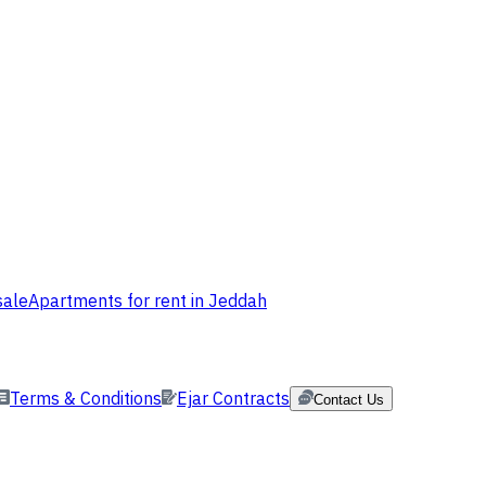
sale
Apartments for rent in Jeddah
Terms & Conditions
Ejar Contracts
Contact Us