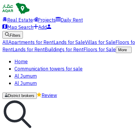
Real Estate
Projects
Daily Rent
Map Search
Add
Filters
All
Apartments for Rent
Lands for Sale
Villas for Sale
Floors f
Rent
Lands for Rent
Buildings for Rent
Floors for Sale
More
Home
Communication towers for sale
Al Jumum
Al Jumum
Review
District brokers