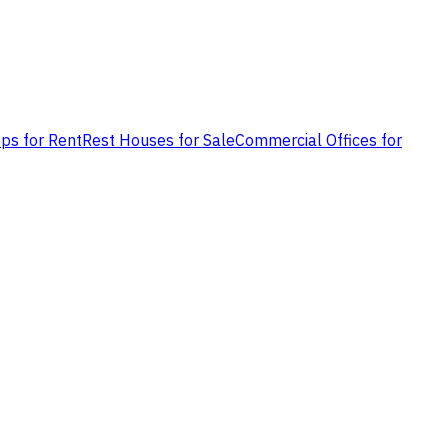
ps for Rent
Rest Houses for Sale
Commercial Offices for