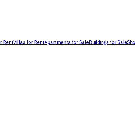
or Rent
Villas for Rent
Apartments for Sale
Buildings for Sale
Sho