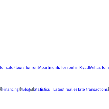
for sale
Floors for rent
Apartments for rent in Riyadh
Villas for 
Financing
Blog
Statistics
Latest real estate transactions