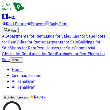
Real Estate
Projects
Daily Rent
Filters
All
Apartments for Rent
Lands for Sale
Villas for Sale
Floors
for Rent
Villas for Rent
Apartments for Sale
Buildings for
Sale
Shops for Rent
Rest Houses for Sale
Commercial
Offices for Rent
Lands for Rent
Buildings for Rent
Floors for
Sale
More
Home
Cinemas for rent
Al Henakiyah
Al Henakiyah
Review
District brokers