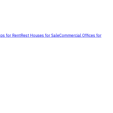
ps for Rent
Rest Houses for Sale
Commercial Offices for