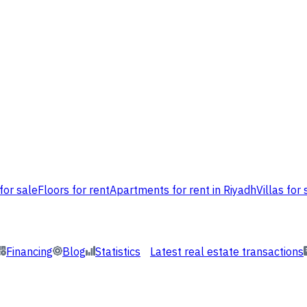
for sale
Floors for rent
Apartments for rent in Riyadh
Villas for 
Financing
Blog
Statistics
Latest real estate transactions