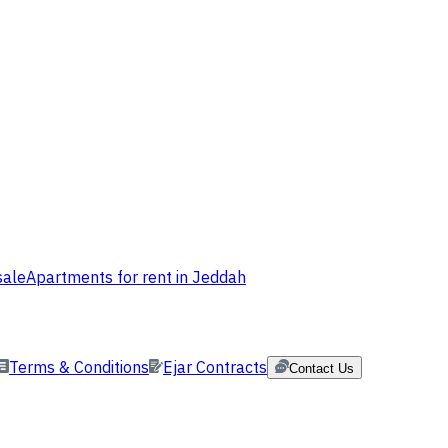
sale
Apartments for rent in Jeddah
Terms & Conditions
Ejar Contracts
Contact Us