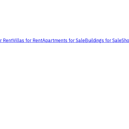
or Rent
Villas for Rent
Apartments for Sale
Buildings for Sale
Sho