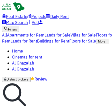
Real Estate
Projects
Daily Rent
Map Search
Add
Filters
All
Apartments for Rent
Lands for Sale
Villas for Sale
Floors f
Rent
Lands for Rent
Buildings for Rent
Floors for Sale
More
Home
Cinemas for rent
Al Ghazalah
Al Ghazalah
Review
District brokers