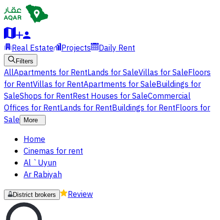
Real Estate
Projects
Daily Rent
Filters
All
Apartments for Rent
Lands for Sale
Villas for Sale
Floors
for Rent
Villas for Rent
Apartments for Sale
Buildings for
Sale
Shops for Rent
Rest Houses for Sale
Commercial
Offices for Rent
Lands for Rent
Buildings for Rent
Floors for
Sale
More
Home
Cinemas for rent
Al `Uyun
Ar Rabiyah
Review
District brokers