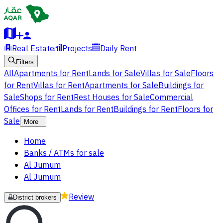
Real Estate
Projects
Daily Rent
Filters
All
Apartments for Rent
Lands for Sale
Villas for Sale
Floors
for Rent
Villas for Rent
Apartments for Sale
Buildings for
Sale
Shops for Rent
Rest Houses for Sale
Commercial
Offices for Rent
Lands for Rent
Buildings for Rent
Floors for
Sale
More
Home
Banks / ATMs for sale
Al Jumum
Al Jumum
Review
District brokers