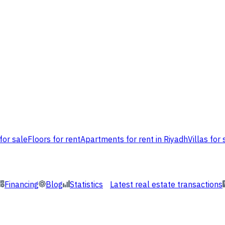
for sale
Floors for rent
Apartments for rent in Riyadh
Villas for 
Financing
Blog
Statistics
Latest real estate transactions