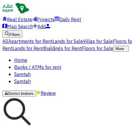
Real Estate
Projects
Daily Rent
Map Search
Add
Filters
All
Apartments for Rent
Lands for Sale
Villas for Sale
Floors f
Rent
Lands for Rent
Buildings for Rent
Floors for Sale
More
Home
Banks / ATMs for rent
Samtah
Samtah
Review
District brokers