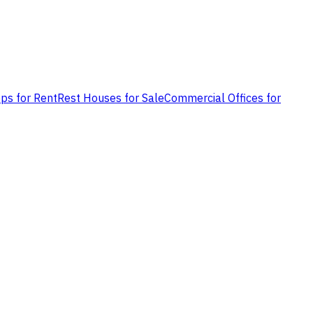
ps for Rent
Rest Houses for Sale
Commercial Offices for