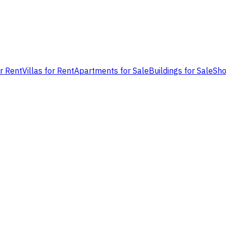
or Rent
Villas for Rent
Apartments for Sale
Buildings for Sale
Sho