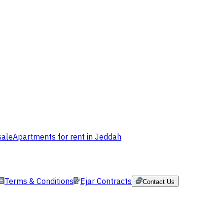
sale
Apartments for rent in Jeddah
Terms & Conditions
Ejar Contracts
Contact Us