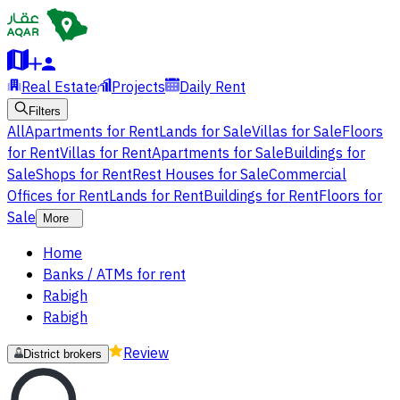
Real Estate
Projects
Daily Rent
Filters
All
Apartments for Rent
Lands for Sale
Villas for Sale
Floors
for Rent
Villas for Rent
Apartments for Sale
Buildings for
Sale
Shops for Rent
Rest Houses for Sale
Commercial
Offices for Rent
Lands for Rent
Buildings for Rent
Floors for
Sale
More
Home
Banks / ATMs for rent
Rabigh
Rabigh
Review
District brokers